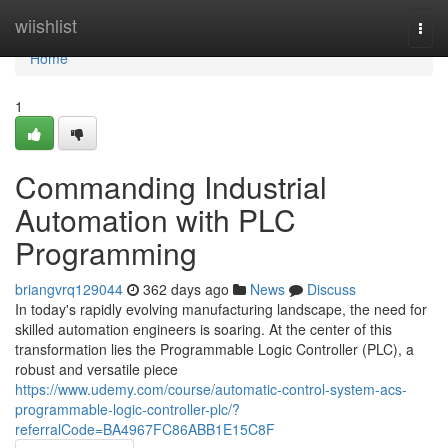
Home
wiishlist
Togg
navi
Home
1
Commanding Industrial
Automation with PLC
Programming
briangvrq129044
362 days ago
News
Discuss
In today's rapidly evolving manufacturing landscape, the need for
skilled automation engineers is soaring. At the center of this
transformation lies the Programmable Logic Controller (PLC), a
robust and versatile piece
https://www.udemy.com/course/automatic-control-system-acs-
programmable-logic-controller-plc/?
referralCode=BA4967FC86ABB1E15C8F