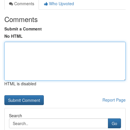
Comments
Who Upvoted
Comments
Submit a Comment
No HTML
HTML is disabled
Report Page
Search
Go