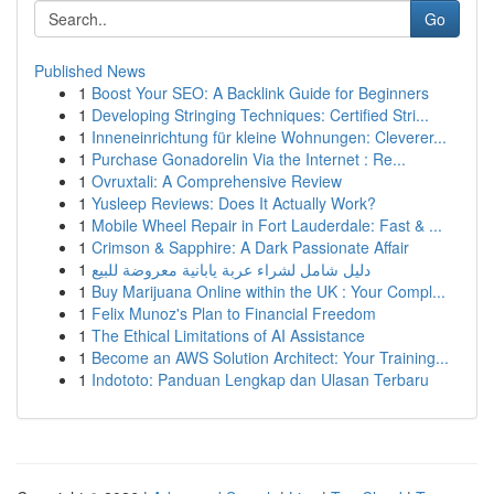
Go
Published News
1
Boost Your SEO: A Backlink Guide for Beginners
1
Developing Stringing Techniques: Certified Stri...
1
Inneneinrichtung für kleine Wohnungen: Cleverer...
1
Purchase Gonadorelin Via the Internet : Re...
1
Ovruxtali: A Comprehensive Review
1
Yusleep Reviews: Does It Actually Work?
1
Mobile Wheel Repair in Fort Lauderdale: Fast & ...
1
Crimson & Sapphire: A Dark Passionate Affair
1
دليل شامل لشراء عربة يابانية معروضة للبيع
1
Buy Marijuana Online within the UK : Your Compl...
1
Felix Munoz's Plan to Financial Freedom
1
The Ethical Limitations of AI Assistance
1
Become an AWS Solution Architect: Your Training...
1
Indototo: Panduan Lengkap dan Ulasan Terbaru