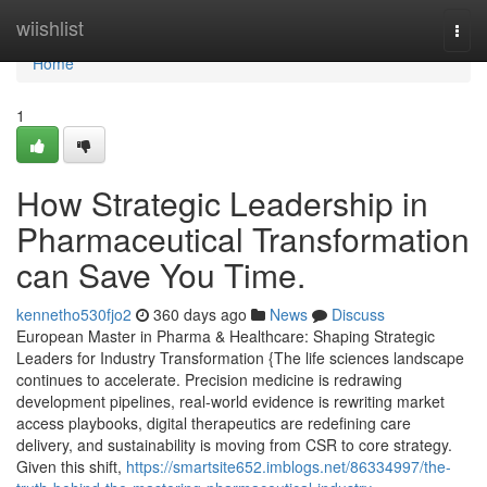
Home
wiishlist
Togg
navi
Home
1
How Strategic Leadership in
Pharmaceutical Transformation
can Save You Time.
kennetho530fjo2
360 days ago
News
Discuss
European Master in Pharma & Healthcare: Shaping Strategic
Leaders for Industry Transformation {The life sciences landscape
continues to accelerate. Precision medicine is redrawing
development pipelines, real-world evidence is rewriting market
access playbooks, digital therapeutics are redefining care
delivery, and sustainability is moving from CSR to core strategy.
Given this shift,
https://smartsite652.imblogs.net/86334997/the-