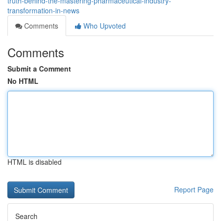
truth-behind-the-mastering-pharmaceutical-industry-
transformation-in-news
Comments
Who Upvoted
Comments
Submit a Comment
No HTML
HTML is disabled
Report Page
Search