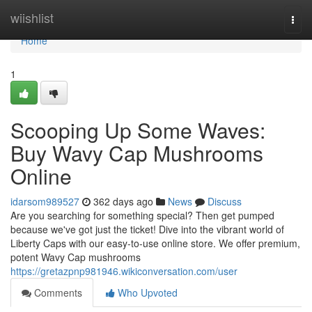
Home
wiishlist
Togg
navi
Home
1
Scooping Up Some Waves:
Buy Wavy Cap Mushrooms
Online
idarsom989527
362 days ago
News
Discuss
Are you searching for something special? Then get pumped
because we've got just the ticket! Dive into the vibrant world of
Liberty Caps with our easy-to-use online store. We offer premium,
potent Wavy Cap mushrooms
https://gretazpnp981946.wikiconversation.com/user
Comments
Who Upvoted