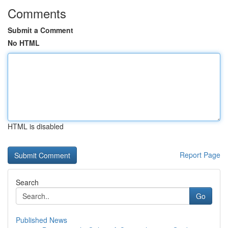
Comments
Submit a Comment
No HTML
HTML is disabled
Report Page
Search
Go
Published News