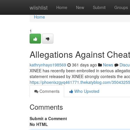
Home
wiishlist
Home
New
Submit
Groups
Home
1
Allegations Against Chea
kathrynhayo198569
361 days ago
News
Discu
XINEE has recently been embroiled in serious allegatio
statement released by XINEE strongly contests the acc
https://phoenixzgyq461771.thekatyblog.com/35043255/
Comments
Who Upvoted
Comments
Submit a Comment
No HTML