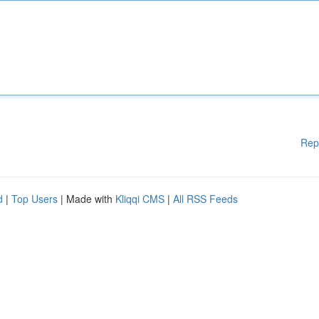
Rep
d
|
Top Users
| Made with
Kliqqi CMS
|
All RSS Feeds