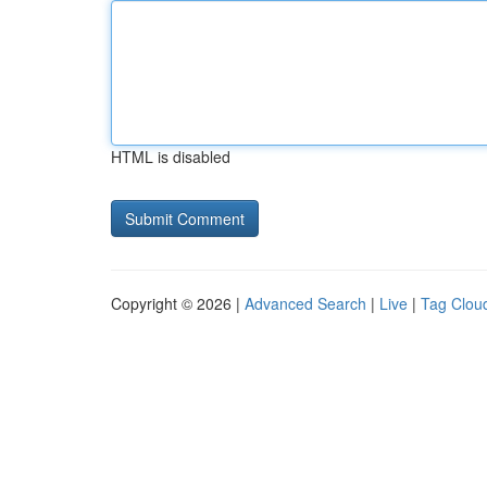
HTML is disabled
Copyright © 2026 |
Advanced Search
|
Live
|
Tag Clou