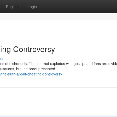
Register
Login
ting Controversy
ss
ns of dishonesty. The internet explodes with gossip, and fans are divid
usations, but the proof presented
the-truth-about-cheating-controversy