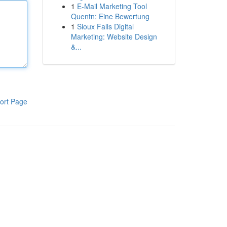
1
E-Mail Marketing Tool
Quentn: Eine Bewertung
1
Sioux Falls Digital
Marketing: Website Design
&...
ort Page