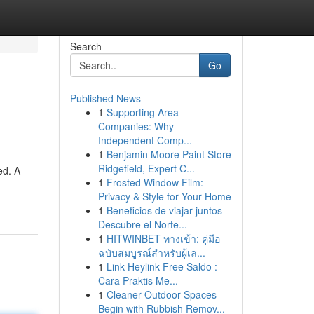
Search
Go
Published News
1
Supporting Area
Companies: Why
Independent Comp...
1
Benjamin Moore Paint Store
Ridgefield, Expert C...
ed. A
1
Frosted Window Film:
Privacy & Style for Your Home
1
Beneficios de viajar juntos
Descubre el Norte...
1
HITWINBET ทางเข้า: คู่มือ
ฉบับสมบูรณ์สำหรับผู้เล...
1
Link Heylink Free Saldo :
Cara Praktis Me...
1
Cleaner Outdoor Spaces
Begin with Rubbish Remov...