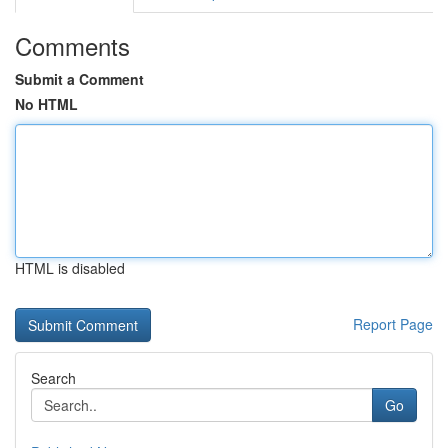
Comments
Submit a Comment
No HTML
HTML is disabled
Report Page
Search
Go