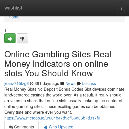
Home
wiishlist
Togg
navi
Home
1
Online Gambling Sites Real
Money Indicators on online
slots You Should Know
jeanz715tzg6
361 days ago
News
Discuss
Real Money Slots No Deposit Bonus Codes Slot devices dominate
land-centered casinos the world over. As a result, it really should
arrive as no shock that online slots usually make up the center of
online gambling sites. These exciting games can be obtained
Every time and where ever you want.
https://www.metooo.io/u/684b47d9cff66d06b7d317f0
Comments
Who Upvoted