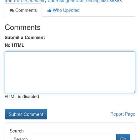
free-tron-trc20-vanity-address-generator-ending-like-88888
Comments
Who Upvoted
Comments
Submit a Comment
No HTML
HTML is disabled
Report Page
Search
Go