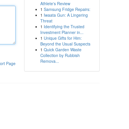
Athlete's Review
1
Samsung Fridge Repairs:
1
Iwaata Gun: A Lingering
Threat
1
Identifying the Trusted
Investment Planner in...
1
Unique Gifts for Him:
Beyond the Usual Suspects
1
Quick Garden Waste
Collection by Rubbish
Remova...
ort Page