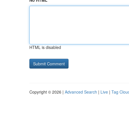
No HTML
HTML is disabled
Copyright © 2026 |
Advanced Search
|
Live
|
Tag Clou