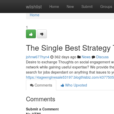
Home
wiishlist
Home
New
Submit
Groups
Home
1
The Single Best Strategy
johnw677hyn4
362 days ago
News
Discuss
Desire to exchange Thoughts on social engagement wit
network while gaining useful expertise? We provide th
search for jobs dependant on anything that issues to 
https://4ageenginesale53197.blogthisbiz.com/43775053
Comments
Who Upvoted
Comments
Submit a Comment