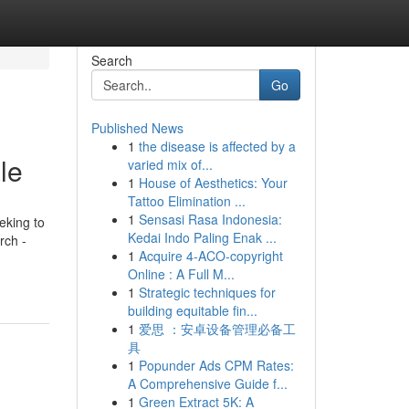
Search
Go
Published News
1
the disease is affected by a
le
varied mix of...
1
House of Aesthetics: Your
Tattoo Elimination ...
1
Sensasi Rasa Indonesia:
eking to
Kedai Indo Paling Enak ...
rch -
1
Acquire 4-ACO-copyright
Online : A Full M...
1
Strategic techniques for
building equitable fin...
1
爱思 ：安卓设备管理必备工
具
1
Popunder Ads CPM Rates:
A Comprehensive Guide f...
1
Green Extract 5K: A