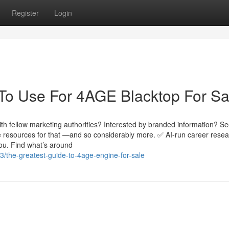
Register
Login
 To Use For 4AGE Blacktop For Sa
h fellow marketing authorities? Interested by branded information? Se
e resources for that —and so considerably more. ✅ AI-run career resea
you. Find what’s around
/the-greatest-guide-to-4age-engine-for-sale