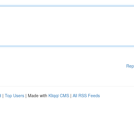
Rep
d
|
Top Users
| Made with
Kliqqi CMS
|
All RSS Feeds