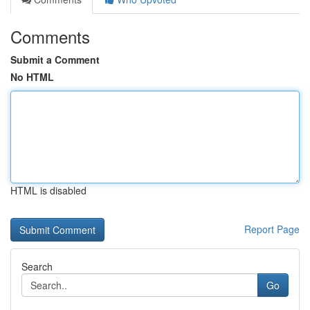
Comments
Submit a Comment
No HTML
HTML is disabled
Report Page
Search
Go