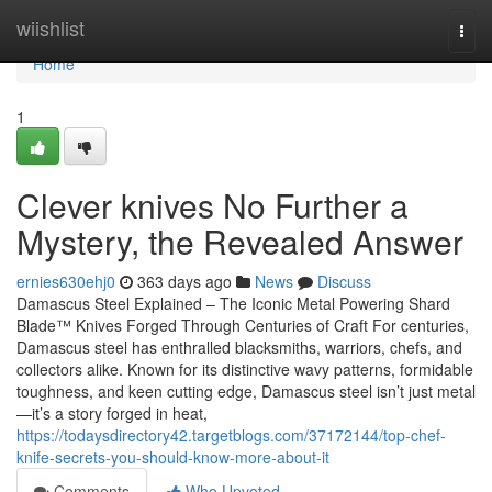
Home
wiishlist
Togg
navi
Home
1
Clever knives No Further a
Mystery, the Revealed Answer
ernies630ehj0
363 days ago
News
Discuss
Damascus Steel Explained – The Iconic Metal Powering Shard
Blade™ Knives Forged Through Centuries of Craft For centuries,
Damascus steel has enthralled blacksmiths, warriors, chefs, and
collectors alike. Known for its distinctive wavy patterns, formidable
toughness, and keen cutting edge, Damascus steel isn’t just metal
—it’s a story forged in heat,
https://todaysdirectory42.targetblogs.com/37172144/top-chef-
knife-secrets-you-should-know-more-about-it
Comments
Who Upvoted