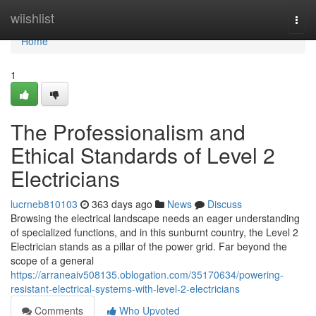
Home
wiishlist
Togg
navi
Home
1
The Professionalism and
Ethical Standards of Level 2
Electricians
lucrneb810103
363 days ago
News
Discuss
Browsing the electrical landscape needs an eager understanding
of specialized functions, and in this sunburnt country, the Level 2
Electrician stands as a pillar of the power grid. Far beyond the
scope of a general
https://arraneaiv508135.oblogation.com/35170634/powering-
resistant-electrical-systems-with-level-2-electricians
Comments
Who Upvoted