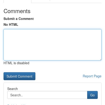
Comments
Submit a Comment
No HTML
HTML is disabled
Report Page
Search
Go