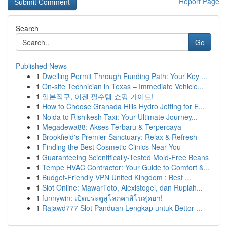
Report Page
Search
Go
Published News
1
Dwelling Permit Through Funding Path: Your Key ...
1
On-site Technician in Texas – Immediate Vehicle...
1
일본직구, 이젠 필수템 쇼핑 가이드!
1
How to Choose Granada Hills Hydro Jetting for E...
1
Noida to Rishikesh Taxi: Your Ultimate Journey...
1
Megadewa88: Akses Terbaru & Terpercaya
1
Brookfield's Premier Sanctuary: Relax & Refresh
1
Finding the Best Cosmetic Clinics Near You
1
Guaranteeing Scientifically-Tested Mold-Free Beans
1
Tempe HVAC Contractor: Your Guide to Comfort &...
1
Budget-Friendly VPN United Kingdom : Best ...
1
Slot Online: MawarToto, Alexistogel, dan Rupiah...
1
funnywin: เปิดประตูสู่โลกคาสิโนสุดฮา!
1
Rajawd777 Slot Panduan Lengkap untuk Bettor ...