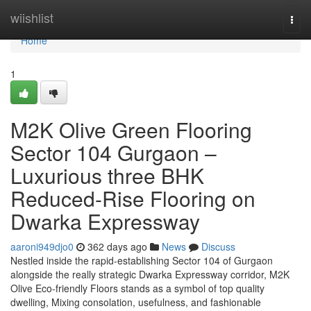
Home
wiishlist
Togg
navi
Home
1
M2K Olive Green Flooring
Sector 104 Gurgaon –
Luxurious three BHK
Reduced-Rise Flooring on
Dwarka Expressway
aaroni949djo0
362 days ago
News
Discuss
Nestled inside the rapid-establishing Sector 104 of Gurgaon
alongside the really strategic Dwarka Expressway corridor, M2K
Olive Eco-friendly Floors stands as a symbol of top quality
dwelling, Mixing consolation, usefulness, and fashionable