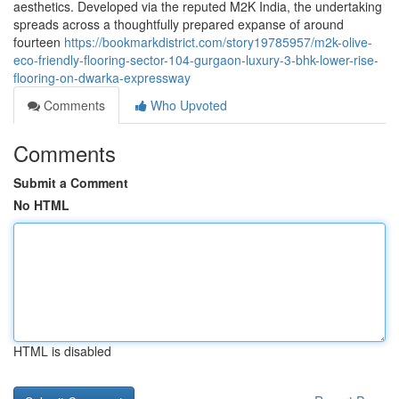
aesthetics. Developed via the reputed M2K India, the undertaking
spreads across a thoughtfully prepared expanse of around
fourteen
https://bookmarkdistrict.com/story19785957/m2k-olive-
eco-friendly-flooring-sector-104-gurgaon-luxury-3-bhk-lower-rise-
flooring-on-dwarka-expressway
Comments
Who Upvoted
Comments
Submit a Comment
No HTML
HTML is disabled