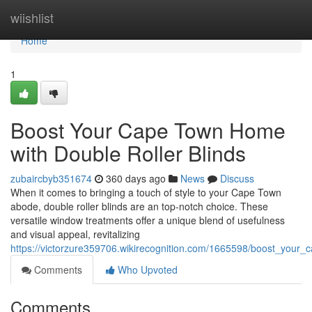
Home
wiishlist
Home
1
Boost Your Cape Town Home
with Double Roller Blinds
zubaircbyb351674
360 days ago
News
Discuss
When it comes to bringing a touch of style to your Cape Town
abode, double roller blinds are an top-notch choice. These
versatile window treatments offer a unique blend of usefulness
and visual appeal, revitalizing
https://victorzure359706.wikirecognition.com/1665598/boost_your
Comments
Who Upvoted
Comments