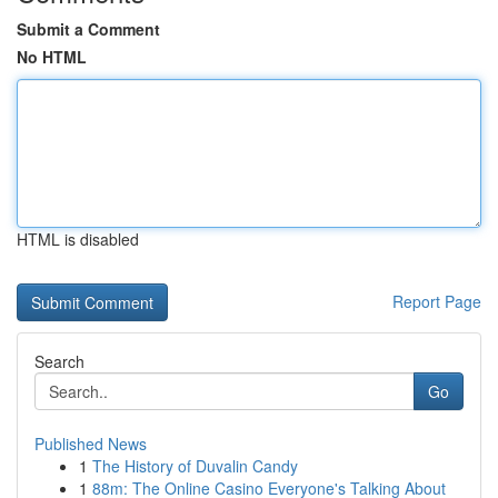
Submit a Comment
No HTML
HTML is disabled
Report Page
Search
Go
Published News
1
The History of Duvalin Candy
1
88m: The Online Casino Everyone's Talking About