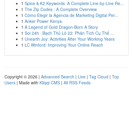
1
Spice & K2 Keywords: A Complete Line-by-Line Re...
1
The Zip Codes : A Complete Overview
1
Cómo Elegir la Agencia de Marketing Digital Per...
1
Anker Power Kenya
1
A Legend of Gold Dragon-Born A Story
1
Soi 24h · Bạch Thủ Lô 22: Phân Tích Cụ Thể ...
1
Unearth Joy: Activities After Your Working Years
1
LC Winford: Improving Your Online Reach
Copyright © 2026 |
Advanced Search
|
Live
|
Tag Cloud
|
Top
Users
| Made with
Kliqqi CMS
|
All RSS Feeds