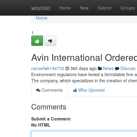
Home
wiishlist
Home
New
Submit
Groups
Home
1
Avin International Ordere
nanavfwk194733
360 days ago
News
Discuss
Environment regulators have levied a formidable fine ag
The company, which specializes in the creation of ch
Comments
Who Upvoted
Comments
Submit a Comment
No HTML