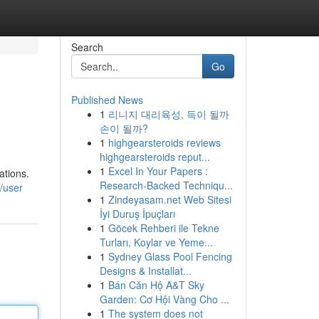
Search
Go
Published News
1
리니지 대리육성, 득이 될까
손이 될까?
1
highgearsteroids reviews
highgearsteroids reput...
1
Excel In Your Papers :
ations.
Research-Backed Techniqu...
/user
1
Zindeyasam.net Web Sitesi
İyi Duruş İpuçları
1
Göcek Rehberi ile Tekne
Turları, Koylar ve Yeme...
1
Sydney Glass Pool Fencing
Designs & Installat...
1
Bán Căn Hộ A&T Sky
Garden: Cơ Hội Vàng Cho ...
1
The system does not