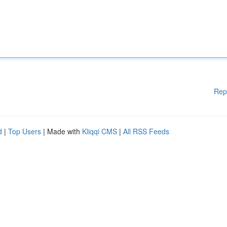
Rep
d
|
Top Users
| Made with
Kliqqi CMS
|
All RSS Feeds