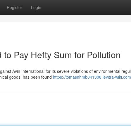
Register
Login
d to Pay Hefty Sum for Pollution
ainst Avin International for its severe violations of environmental regul
emical goods, has been found
https://tomasnhmb041308.levitra-wiki.com