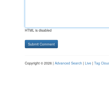
HTML is disabled
Copyright © 2026 |
Advanced Search
|
Live
|
Tag Clou