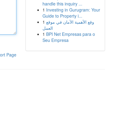
handle this inquiry ...
1
Investing in Gurugram: Your
Guide to Property i...
1
وقع الأهمية الأمان في موقع
العمل
1
BPI Net Empresas para o
Seu Empresa
ort Page