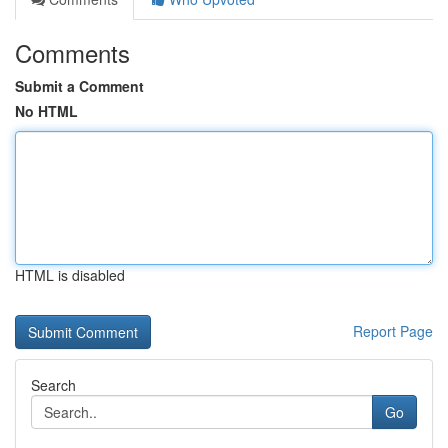
Comments
Submit a Comment
No HTML
HTML is disabled
Report Page
Search
Go