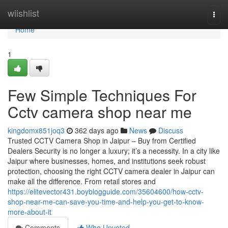
Home
wiishlist
Togg
navi
Home
1
Few Simple Techniques For
Cctv camera shop near me
kingdomx851joq3
362 days ago
News
Discuss
Trusted CCTV Camera Shop in Jaipur – Buy from Certified
Dealers Security is no longer a luxury; it’s a necessity. In a city like
Jaipur where businesses, homes, and institutions seek robust
protection, choosing the right CCTV camera dealer in Jaipur can
make all the difference. From retail stores and
https://elitevector431.boyblogguide.com/35604600/how-cctv-
shop-near-me-can-save-you-time-and-help-you-get-to-know-
more-about-it
Comments
Who Upvoted