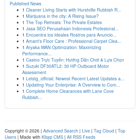
Published News
1
Cleaner Living Starts with Hurstville Rubbish R...
1
Marijuana in the city: A Rising Issue?
1
The Top Retreats: The Private Estates
1
Jasa SEO Perusahaan Indonesia Profesional...
1
Encuentra los Ideales Rostros para Anuncio...
1
Amant's Floor Care : Professional Carpet Clea...
1
Aryaka WAN Optimization: Maximizing
Performance...
1
Casino Trực Tuyến: Hướng Dẫn Chơi & Lựa Chọn
1
Suzuki DF30ATL2: 30 HP Outboard Motor
Assessment
1
Letstg_official: Newest Recent Latest Updates a...
1
Updating Your Enterprise: A Overview to Com...
1
Complete Home Clearances with Lane Cove
Rubbish...
Copyright © 2026 |
Advanced Search
|
Live
|
Tag Cloud
|
Top
Users
| Made with
Kliqqi CMS
|
All RSS Feeds