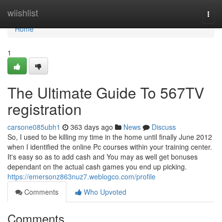
Home
wiishlist
Togg
navi
Home
1
The Ultimate Guide To 567TV
registration
carsone085ubh1
363 days ago
News
Discuss
So, I used to be killing my time in the home until finally June 2012
when I identified the online Pc courses within your training center.
It's easy so as to add cash and You may as well get bonuses
dependant on the actual cash games you end up picking.
https://emersonz863nuz7.weblogco.com/profile
Comments
Who Upvoted
Comments