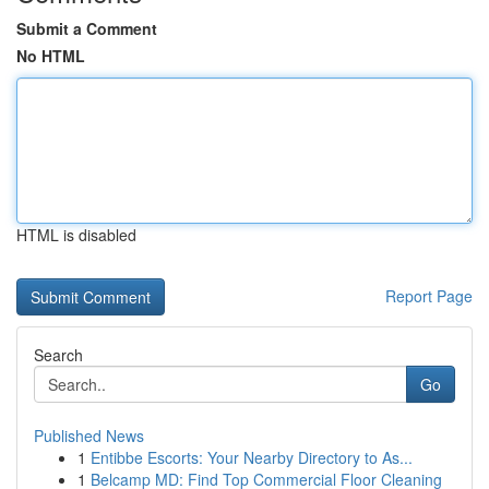
Submit a Comment
No HTML
HTML is disabled
Report Page
Search
Go
Published News
1
Entibbe Escorts: Your Nearby Directory to As...
1
Belcamp MD: Find Top Commercial Floor Cleaning