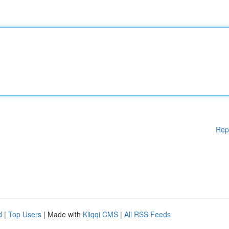
Rep
d
|
Top Users
| Made with
Kliqqi CMS
|
All RSS Feeds