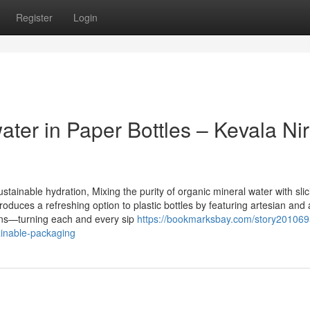
Register
Login
ater in Paper Bottles – Kevala Ni
tainable hydration, Mixing the purity of organic mineral water with slic
uces a refreshing option to plastic bottles by featuring artesian and 
tons—turning each and every sip
https://bookmarksbay.com/story201069
tainable-packaging