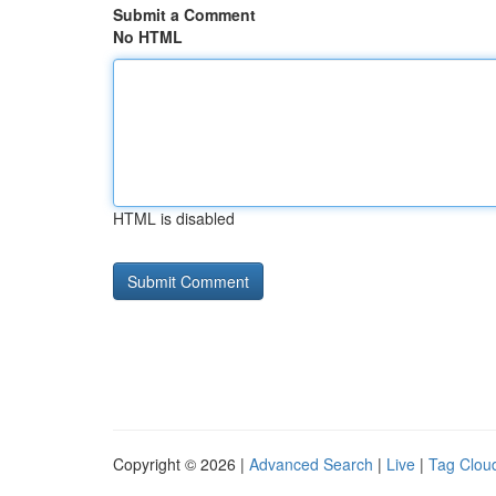
Submit a Comment
No HTML
HTML is disabled
Copyright © 2026 |
Advanced Search
|
Live
|
Tag Clou