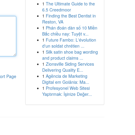
1
The Ultimate Guide to the
6.5 Creedmoor
1
Finding the Best Dentist in
Reston, VA
1
Phán đoán dàn số 10 Miền
Bắc chiều nay: Tuyệt v...
1
Future Fambo: L'évolution
d'un soldat chrétien ...
1
Silk satin shoe bag wording
and product claims ...
1
Zionsville Siding Services
Delivering Quality E...
1
Agência de Marketing
ort Page
Digital em Goiânia: Ma...
1
Profesyonel Web Sitesi
Yaptırmak: İşinize Değer...