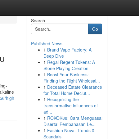
Search
Go
Published News
1
Brand Vape Factory: A
ru
Deep Dive
1
Regal Regent Tokens: A
Stone Playing Creation
1
Boost Your Business:
Finding the Right Wholesal...
ing-
1
Deceased Estate Clearance
alkaline
for Total Home Declut...
56/high-
1
Recognising the
transformative influences of
ad...
1
ROKOK88: Cara Menguasai
Disertai Pembahasan Le...
1
Fashion Nova: Trends &
Scandals