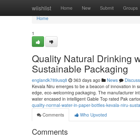
Home
wiishlist
Home
New
Submit
Groups
Home
1
Quality Natural Drinking w
Sustainable Packaging
englandk789usq8
363 days ago
News
Discuss
Kevala Niru emerges to be a beacon of innovation in sus
edge, eco-welcoming packaging. The manufacturer introd
water encased in intelligent Gable Top rated Pak car
quality-normal-water-in-paper-bottles-kevala-niru-sus
Comments
Who Upvoted
Comments