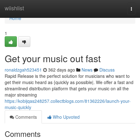
Home
wiishlist
Togg
navi
Home
1
Get your music out fast
ronaldzgah523451
362 days ago
News
Discuss
Rapid Release is the perfect solution for musicians who want to
get their music heard as {quickly as possible|. We offer a fast and
streamlined distribution platform that gets your music on all the
major streaming
https://kobijqas248257.collectblogs.com/81362226/launch-your-
music-quickly
Comments
Who Upvoted
Comments