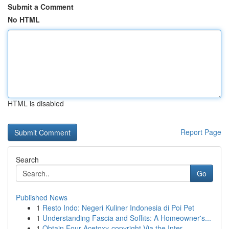
Submit a Comment
No HTML
HTML is disabled
Report Page
Search
Go
Published News
1
Resto Indo: Negeri Kuliner Indonesia di Poi Pet
1
Understanding Fascia and Soffits: A Homeowner's...
1
Obtain Four-Acetoxy-copyright Via the Inter...