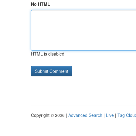
No HTML
HTML is disabled
Copyright © 2026 |
Advanced Search
|
Live
|
Tag Clou