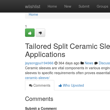
Home
wiishlist
Home
New
Submit
Groups
Home
1
Tailored Split Ceramic Sl
Applications
jaysongpui194966
364 days ago
News
Discus
Ceramic sleeves are vital components in various engine
sleeves to specific requirements often proves essentia
ceramic-sleeve/
Comments
Who Upvoted
Comments
Submit a Comment