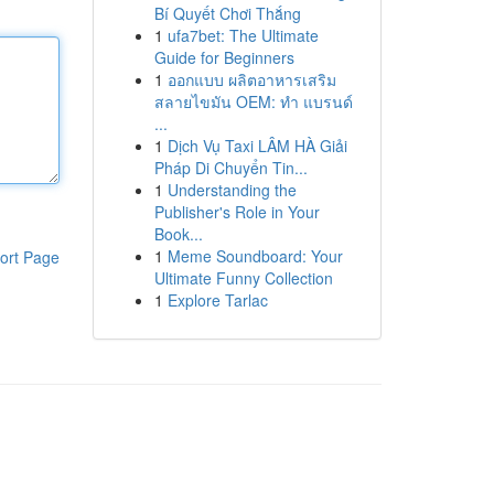
Bí Quyết Chơi Thắng
1
ufa7bet: The Ultimate
Guide for Beginners
1
ออกแบบ ผลิตอาหารเสริม
สลายไขมัน OEM: ทำ แบรนด์
...
1
Dịch Vụ Taxi LÂM HÀ Giải
Pháp Di Chuyển Tin...
1
Understanding the
Publisher's Role in Your
Book...
1
Meme Soundboard: Your
ort Page
Ultimate Funny Collection
1
Explore Tarlac