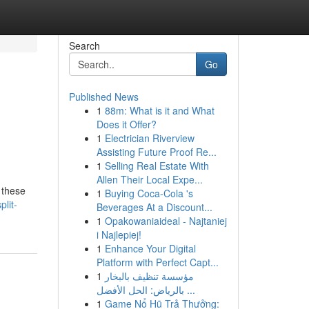
Search
Go
Published News
1
88m: What is it and What
Does it Offer?
1
Electrician Riverview
Assisting Future Proof Re...
1
Selling Real Estate With
Allen Their Local Expe...
 these
1
Buying Coca-Cola 's
lit-
Beverages At a Discount...
1
Opakowaniaideal - Najtaniej
i Najlepiej!
1
Enhance Your Digital
Platform with Perfect Capt...
1
مؤسسة تنظيف بالبخار
بالرياض: الحل الأفضل ...
1
Game Nổ Hũ Trả Thưởng: