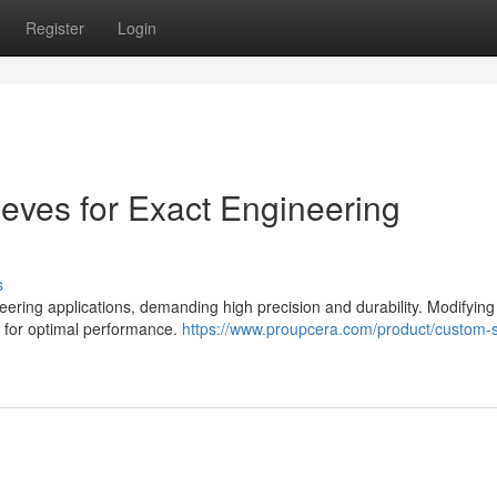
Register
Login
eeves for Exact Engineering
s
ering applications, demanding high precision and durability. Modifying
l for optimal performance.
https://www.proupcera.com/product/custom-sp