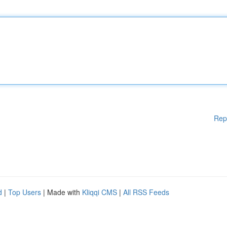
Rep
d
|
Top Users
| Made with
Kliqqi CMS
|
All RSS Feeds