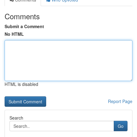
Comments
Submit a Comment
No HTML
HTML is disabled
Report Page
Search
Go