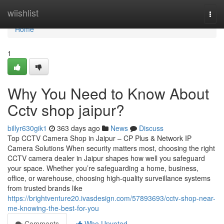
Home
wiishlist
Togg
navi
Home
1
Why You Need to Know About
Cctv shop jaipur?
billyr630gik1
363 days ago
News
Discuss
Top CCTV Camera Shop in Jaipur – CP Plus & Network IP
Camera Solutions When security matters most, choosing the right
CCTV camera dealer in Jaipur shapes how well you safeguard
your space. Whether you’re safeguarding a home, business,
office, or warehouse, choosing high-quality surveillance systems
from trusted brands like
https://brightventure20.ivasdesign.com/57893693/cctv-shop-near-
me-knowing-the-best-for-you
Comments
Who Upvoted