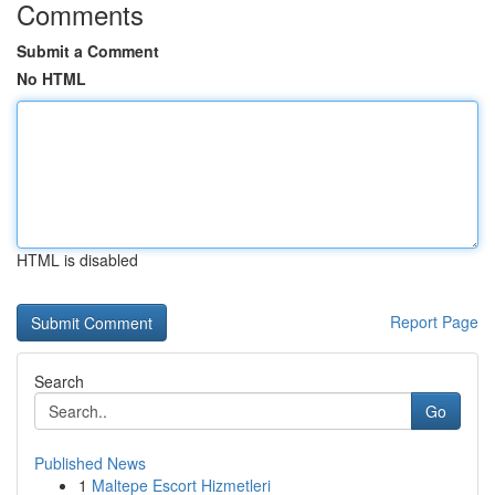
Comments
Submit a Comment
No HTML
HTML is disabled
Report Page
Search
Go
Published News
1
Maltepe Escort Hizmetleri