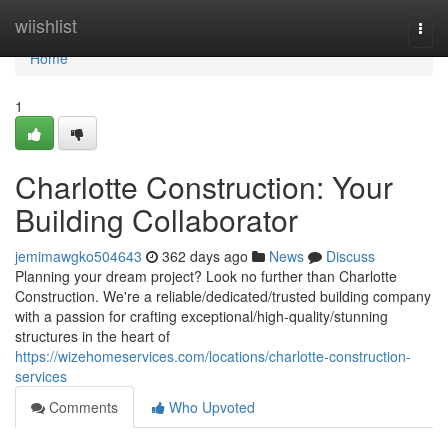
Home
wiishlist
Togg
navi
Home
1
Charlotte Construction: Your
Building Collaborator
jemimawgko504643
362 days ago
News
Discuss
Planning your dream project? Look no further than Charlotte
Construction. We're a reliable/dedicated/trusted building company
with a passion for crafting exceptional/high-quality/stunning
structures in the heart of
https://wizehomeservices.com/locations/charlotte-construction-
services
Comments
Who Upvoted