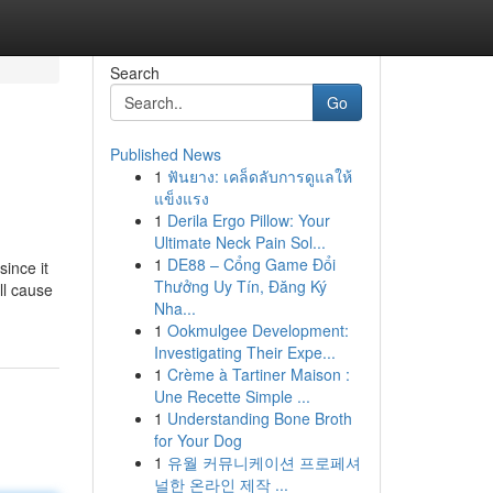
Search
Go
Published News
1
ฟันยาง: เคล็ดลับการดูแลให้
แข็งแรง
1
Derila Ergo Pillow: Your
Ultimate Neck Pain Sol...
1
DE88 – Cổng Game Đổi
since it
Thưởng Uy Tín, Đăng Ký
ll cause
Nha...
1
Ookmulgee Development:
Investigating Their Expe...
1
Crème à Tartiner Maison :
Une Recette Simple ...
1
Understanding Bone Broth
for Your Dog
1
유월 커뮤니케이션 프로페셔
널한 온라인 제작 ...