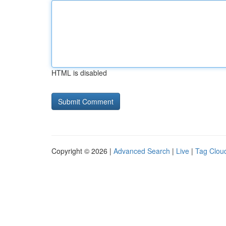
HTML is disabled
Copyright © 2026 |
Advanced Search
|
Live
|
Tag Clou