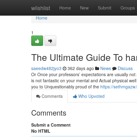
Home
wiishlist
Home
New
Submit
Groups
Home
1
The Ultimate Guide To har
saeedw482jyo3
362 days ago
News
Discuss
Or Once your professors’ expectations are usually not pr
is not fantastic on your mental and Actual physical wel
you to Unquestionably proud of the
https://sethmgazw
Comments
Who Upvoted
Comments
Submit a Comment
No HTML