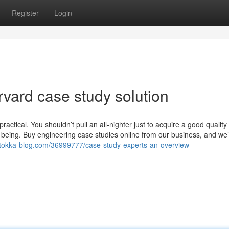
Register
Login
vard case study solution
actical. You shouldn’t pull an all-nighter just to acquire a good quality 
l being. Buy engineering case studies online from our business, and we’
.tokka-blog.com/36999777/case-study-experts-an-overview