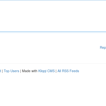
Rep
d
|
Top Users
| Made with
Kliqqi CMS
|
All RSS Feeds