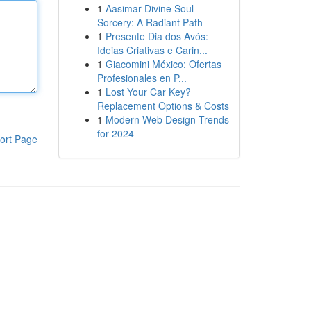
1
Aasimar Divine Soul
Sorcery: A Radiant Path
1
Presente Dia dos Avós:
Ideias Criativas e Carin...
1
Giacomini México: Ofertas
Profesionales en P...
1
Lost Your Car Key?
Replacement Options & Costs
1
Modern Web Design Trends
for 2024
ort Page