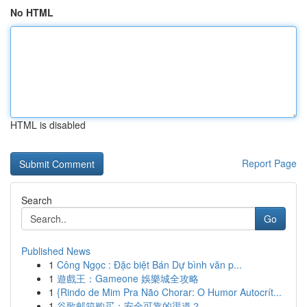
No HTML
HTML is disabled
Report Page
Search
Go
Published News
1
Công Ngọc : Đặc biệt Bán Dự bình văn p...
1
遊戲王：Gameone 娛樂城全攻略
1
{Rindo de Mim Pra Não Chorar: O Humor Autocrít...
1
谷歌邮箱购买：安全可靠的渠道？