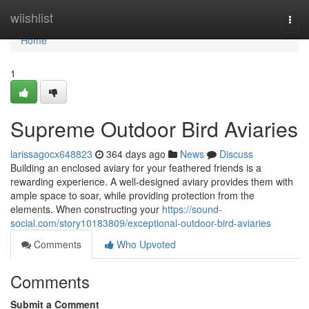
Home
wiishlist
Togg
navi
Home
1
Supreme Outdoor Bird Aviaries
larissagocx648823
364 days ago
News
Discuss
Building an enclosed aviary for your feathered friends is a
rewarding experience. A well-designed aviary provides them with
ample space to soar, while providing protection from the
elements. When constructing your
https://sound-
social.com/story10183809/exceptional-outdoor-bird-aviaries
Comments
Who Upvoted
Comments
Submit a Comment