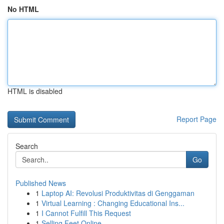
No HTML
HTML is disabled
Report Page
Search
Go
Published News
1
Laptop AI: Revolusi Produktivitas di Genggaman
1
Virtual Learning : Changing Educational Ins...
1
I Cannot Fulfill This Request
1
Selling Feet Online