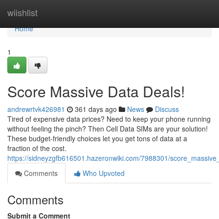
Home
wiishlist
Home
1
Score Massive Data Deals!
andrewrtvk426981
361 days ago
News
Discuss
Tired of expensive data prices? Need to keep your phone running
without feeling the pinch? Then Cell Data SIMs are your solution!
These budget-friendly choices let you get tons of data at a
fraction of the cost.
https://sidneyzgfb616501.hazeronwiki.com/7988301/score_massive
Comments
Who Upvoted
Comments
Submit a Comment