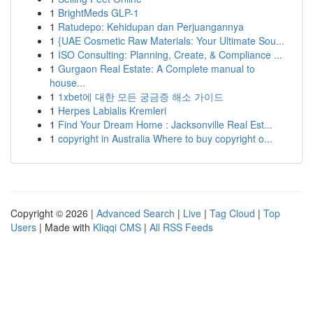
1
BrightMeds GLP-1
1
Ratudepo: Kehidupan dan Perjuangannya
1
{UAE Cosmetic Raw Materials: Your Ultimate Sou...
1
ISO Consulting: Planning, Create, & Compliance ...
1
Gurgaon Real Estate: A Complete manual to
house...
1
1xbet에 대한 모든 궁금증 해소 가이드
1
Herpes Labialis Kremleri
1
Find Your Dream Home : Jacksonville Real Est...
1
copyright in Australia Where to buy copyright o...
Copyright © 2026 |
Advanced Search
|
Live
|
Tag Cloud
|
Top
Users
| Made with
Kliqqi CMS
|
All RSS Feeds