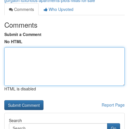
gurgaon-luxurious-apartments-plots-villas-for-sale
Comments
Who Upvoted
Comments
Submit a Comment
No HTML
HTML is disabled
Report Page
Search
Go