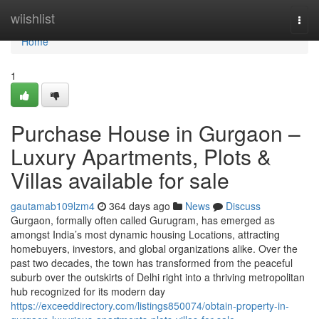
Home
wiishlist
Togg
navi
Home
1
Purchase House in Gurgaon –
Luxury Apartments, Plots &
Villas available for sale
gautamab109lzm4
364 days ago
News
Discuss
Gurgaon, formally often called Gurugram, has emerged as
amongst India’s most dynamic housing Locations, attracting
homebuyers, investors, and global organizations alike. Over the
past two decades, the town has transformed from the peaceful
suburb over the outskirts of Delhi right into a thriving metropolitan
hub recognized for its modern day
https://exceeddirectory.com/listings850074/obtain-property-in-