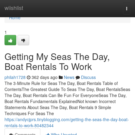
Home
wiishlist
Togg
navi
Home
1
Getting My Seas The Day,
Boat Rentals To Work
philah1728
362 days ago
News
Discuss
The 3-Minute Rule for Seas The Day, Boat Rentals Table of
ContentsThe Greatest Guide To Seas The Day, Boat RentalsSeas
The Day, Boat Rentals Can Be Fun For EveryoneSeas The Day,
Boat Rentals Fundamentals ExplainedNot known Incorrect
Statements About Seas The Day, Boat Rentals 9 Simple
Techniques For Seas The
https://andycjprs.tinyblogging.com/getting-the-seas-the-day-boat-
rentals-to-work-80482344
Comments
Who Upvoted