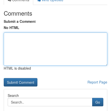
Comments
Submit a Comment
No HTML
HTML is disabled
Report Page
Search
Go