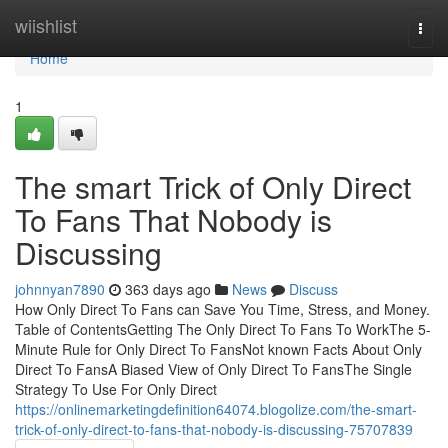
Home
wiishlist
Togg
navi
Home
1
The smart Trick of Only Direct
To Fans That Nobody is
Discussing
johnnyan7890
363 days ago
News
Discuss
How Only Direct To Fans can Save You Time, Stress, and Money.
Table of ContentsGetting The Only Direct To Fans To WorkThe 5-
Minute Rule for Only Direct To FansNot known Facts About Only
Direct To FansA Biased View of Only Direct To FansThe Single
Strategy To Use For Only Direct
https://onlinemarketingdefinition64074.blogolize.com/the-smart-
trick-of-only-direct-to-fans-that-nobody-is-discussing-75707839