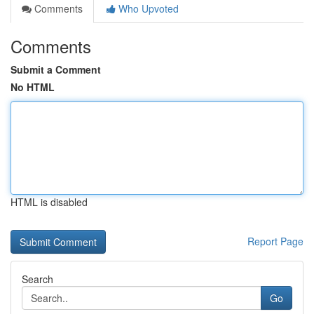
Comments
Who Upvoted
Comments
Submit a Comment
No HTML
HTML is disabled
Report Page
Search
Go