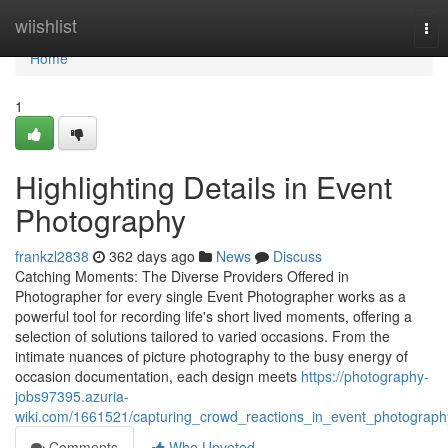
Home
wiishlist
Tog
nav
Home
1
Highlighting Details in Event
Photography
frankzl2838
362 days ago
News
Discuss
Catching Moments: The Diverse Providers Offered in
Photographer for every single Event Photographer works as a
powerful tool for recording life's short lived moments, offering a
selection of solutions tailored to varied occasions. From the
intimate nuances of picture photography to the busy energy of
occasion documentation, each design meets
https://photography-
jobs97395.azuria-
wiki.com/1661521/capturing_crowd_reactions_in_event_photograph
Comments
Who Upvoted