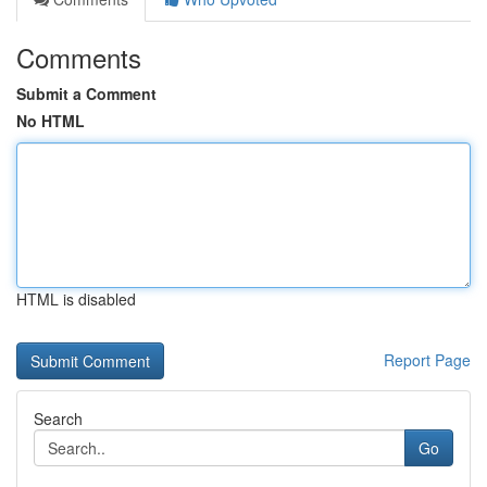
Comments
Submit a Comment
No HTML
HTML is disabled
Report Page
Search
Go