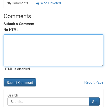
Comments
Who Upvoted
Comments
Submit a Comment
No HTML
HTML is disabled
Report Page
Search
Go