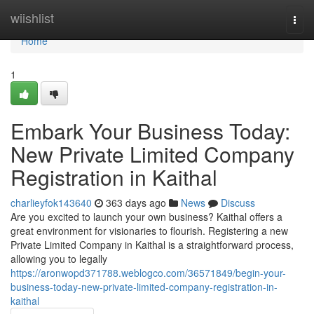
Home
wiishlist
Togg
navi
Home
1
Embark Your Business Today:
New Private Limited Company
Registration in Kaithal
charlieyfok143640
363 days ago
News
Discuss
Are you excited to launch your own business? Kaithal offers a
great environment for visionaries to flourish. Registering a new
Private Limited Company in Kaithal is a straightforward process,
allowing you to legally
https://aronwopd371788.weblogco.com/36571849/begin-your-
business-today-new-private-limited-company-registration-in-
kaithal