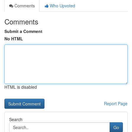
Comments
Who Upvoted
Comments
Submit a Comment
No HTML
HTML is disabled
Report Page
Search
Go