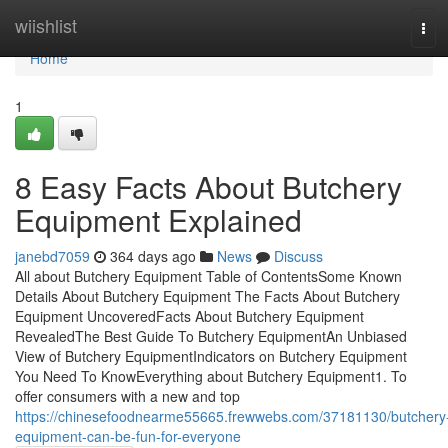
Home
wiishlist
Tog
navi
Home
1
8 Easy Facts About Butchery
Equipment Explained
janebd7059
364 days ago
News
Discuss
All about Butchery Equipment Table of ContentsSome Known
Details About Butchery Equipment The Facts About Butchery
Equipment UncoveredFacts About Butchery Equipment
RevealedThe Best Guide To Butchery EquipmentAn Unbiased
View of Butchery EquipmentIndicators on Butchery Equipment
You Need To KnowEverything about Butchery Equipment1. To
offer consumers with a new and top
https://chinesefoodnearme55665.frewwebs.com/37181130/butchery
equipment-can-be-fun-for-everyone