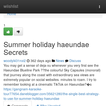
Home
wiishlist
Togg
navi
Home
1
Summer holiday haeundae
Secrets
woodyl431nxi2
362 days ago
News
Discuss
You may get a sense of deja-vu whenever you very first see the
Haeundae Blueline Park ??the colourful Sky Capsules (monorail)
that journey along the coast with extraordinary sea views are
extremely popular on social websites. minutes to roam. I try to
remember looking at a cinematic TikTok on Haeundae?�s
https://gangnam-karaoke-
tour77654.daneblogger.com/35621280/the-single-best-strategy-
to-use-for-summer-holiday-haeundae
Comments
Who Upvoted