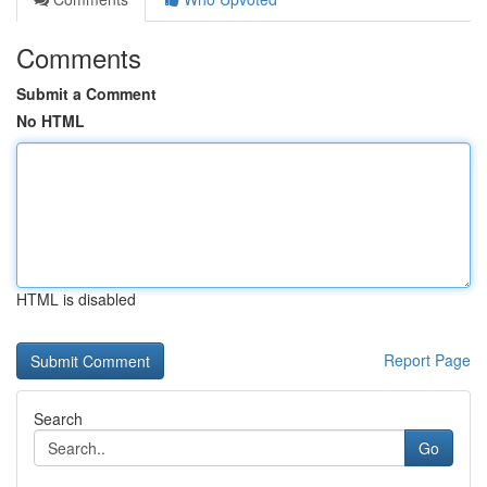
Comments
Submit a Comment
No HTML
HTML is disabled
Report Page
Search
Go