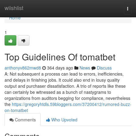
Home
wiishlist
Togg
navi
Home
1
Top Guidelines Of tomatbet
anthonyv862mwd8
364 days ago
News
Discuss
A: Not subsequent a process can lead to errors, inefficiencies,
and delays in finishing jobs. It could also end in lousy quality
output and purchaser dissatisfaction. A trio of reports like these
can certainly be witnessed as a bunch of nastygrams to
organizations from auditors begging for compliance, nevertheless
the
https://gregoryhtdls.59bloggers.com/37200412/rumored-buzz-
on-tomatbet
Comments
Who Upvoted
Comments