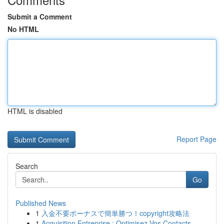
Submit a Comment
No HTML
HTML is disabled
Report Page
Search
Go
Published News
1
入金不要ボーナスで簡単勝つ！copyright攻略法
1
Acquisition Entreprise : Optimisez Vos Contacts...