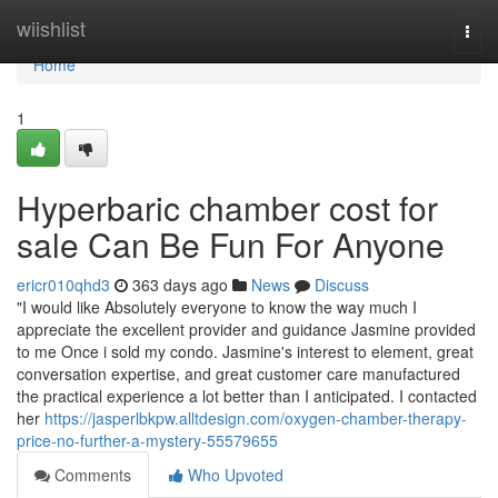
Home
wiishlist
Togg
navi
Home
1
Hyperbaric chamber cost for
sale Can Be Fun For Anyone
ericr010qhd3
363 days ago
News
Discuss
"I would like Absolutely everyone to know the way much I
appreciate the excellent provider and guidance Jasmine provided
to me Once i sold my condo. Jasmine's interest to element, great
conversation expertise, and great customer care manufactured
the practical experience a lot better than I anticipated. I contacted
her
https://jasperlbkpw.alltdesign.com/oxygen-chamber-therapy-
price-no-further-a-mystery-55579655
Comments
Who Upvoted