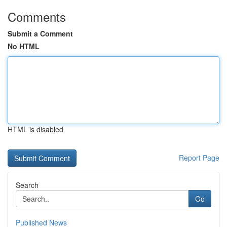
Comments
Submit a Comment
No HTML
HTML is disabled
Report Page
Search
Go
Published News