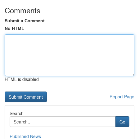
Comments
Submit a Comment
No HTML
HTML is disabled
Report Page
Search
Go
Published News