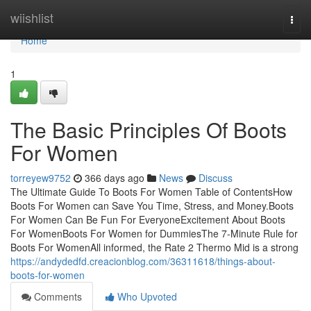
Home
wiishlist
Togg
navi
Home
1
The Basic Principles Of Boots
For Women
torreyew9752
366 days ago
News
Discuss
The Ultimate Guide To Boots For Women Table of ContentsHow
Boots For Women can Save You Time, Stress, and Money.Boots
For Women Can Be Fun For EveryoneExcitement About Boots
For WomenBoots For Women for DummiesThe 7-Minute Rule for
Boots For WomenAll informed, the Rate 2 Thermo Mid is a strong
https://andydedfd.creacionblog.com/36311618/things-about-
boots-for-women
Comments
Who Upvoted