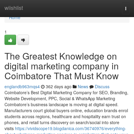
Home
wiishlist
Togg
navi
Home
1
The Greatest Knowledge on
digital marketing company in
Coimbatore That Must Know
englandb963mqs4
362 days ago
News
Discuss
Coimbatore’s Best Digital Marketing Company for SEO, Branding,
Website Development, PPC, Social & WhatsApp Marketing
Coimbatore’s business landscape is moving at digital speed.
Manufacturers court global buyers online, education brands enrol
students across regions, healthcare and hospitality earn trust on
phones, and retail turns discovery on search/social into store
visits
https://vividscope19.blogdanica.com/36740976/everything-