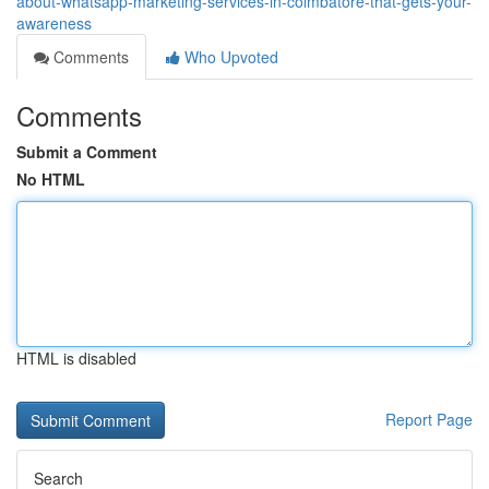
about-whatsapp-marketing-services-in-coimbatore-that-gets-your-
awareness
Comments
Who Upvoted
Comments
Submit a Comment
No HTML
HTML is disabled
Report Page
Search