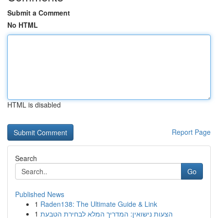
Submit a Comment
No HTML
HTML is disabled
Report Page
Search
Go
Published News
1
Raden138: The Ultimate Guide & Link
1
הצעות נישואין: המדריך המלא לבחירת הטבעת