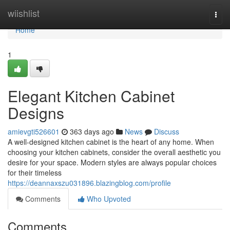
Home
wiishlist
Togg
navi
Home
1
Elegant Kitchen Cabinet
Designs
amievgti526601
363 days ago
News
Discuss
A well-designed kitchen cabinet is the heart of any home. When
choosing your kitchen cabinets, consider the overall aesthetic you
desire for your space. Modern styles are always popular choices
for their timeless
https://deannaxszu031896.blazingblog.com/profile
Comments
Who Upvoted
Comments