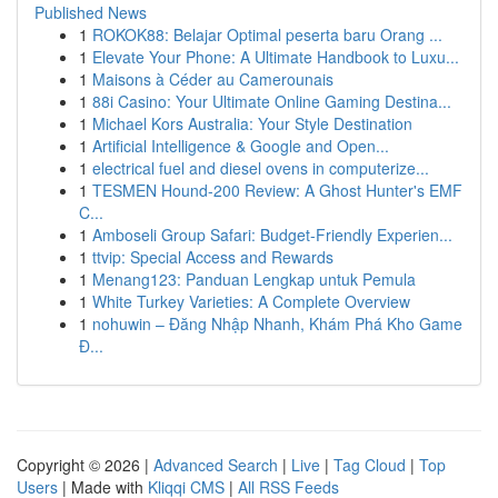
Published News
1
ROKOK88: Belajar Optimal peserta baru Orang ...
1
Elevate Your Phone: A Ultimate Handbook to Luxu...
1
Maisons à Céder au Camerounais
1
88i Casino: Your Ultimate Online Gaming Destina...
1
Michael Kors Australia: Your Style Destination
1
Artificial Intelligence & Google and Open...
1
electrical fuel and diesel ovens in computerize...
1
TESMEN Hound-200 Review: A Ghost Hunter's EMF
C...
1
Amboseli Group Safari: Budget-Friendly Experien...
1
ttvip: Special Access and Rewards
1
Menang123: Panduan Lengkap untuk Pemula
1
White Turkey Varieties: A Complete Overview
1
nohuwin – Đăng Nhập Nhanh, Khám Phá Kho Game
Đ...
Copyright © 2026 |
Advanced Search
|
Live
|
Tag Cloud
|
Top
Users
| Made with
Kliqqi CMS
|
All RSS Feeds