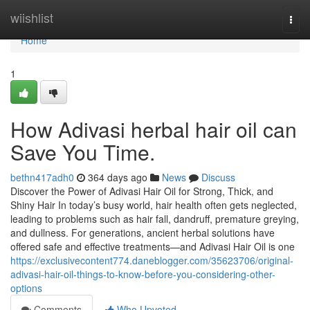
Home
wiishlist
Togg
navi
Home
1
How Adivasi herbal hair oil can
Save You Time.
bethn417adh0
364 days ago
News
Discuss
Discover the Power of Adivasi Hair Oil for Strong, Thick, and
Shiny Hair In today’s busy world, hair health often gets neglected,
leading to problems such as hair fall, dandruff, premature greying,
and dullness. For generations, ancient herbal solutions have
offered safe and effective treatments—and Adivasi Hair Oil is one
https://exclusivecontent774.daneblogger.com/35623706/original-
adivasi-hair-oil-things-to-know-before-you-considering-other-
options
Comments
Who Upvoted