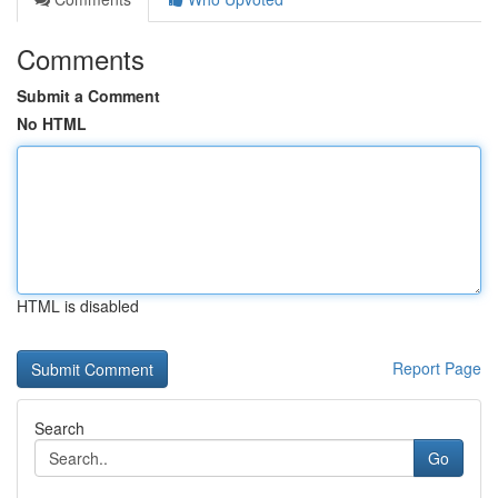
Comments
Submit a Comment
No HTML
HTML is disabled
Report Page
Search
Go