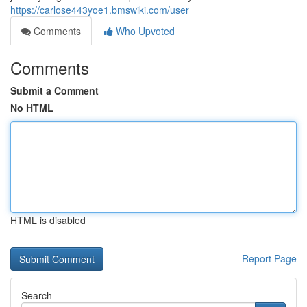
https://carlose443yoe1.bmswiki.com/user
Comments
Who Upvoted
Comments
Submit a Comment
No HTML
HTML is disabled
Report Page
Search