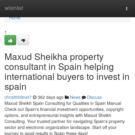
Home
wiishlist
Togg
navi
Home
1
Maxud Sheikha property
consultant in Spain helping
international buyers to invest in
spain
christt009net7
362 days ago
News
Discuss
Maxud Sheikh Spain Consulting for Qualities in Spain Manual
Check out Spain's financial investment opportunities, copyright
options, and entrepreneurial insights with Maxud Sheikh
Consulting. Your trusted partner for navigating Spain's property
sector and electronic organization landscape. Start off your
journey to good results in Spain these days!