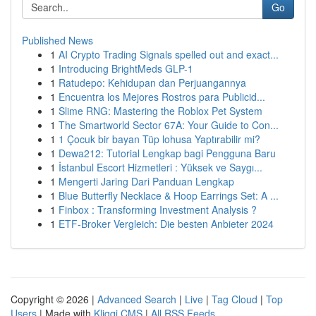
Go
Published News
1
AI Crypto Trading Signals spelled out and exact...
1
Introducing BrightMeds GLP-1
1
Ratudepo: Kehidupan dan Perjuangannya
1
Encuentra los Mejores Rostros para Publicid...
1
Slime RNG: Mastering the Roblox Pet System
1
The Smartworld Sector 67A: Your Guide to Con...
1
1 Çocuk bir bayan Tüp lohusa Yaptırabilir mi?
1
Dewa212: Tutorial Lengkap bagi Pengguna Baru
1
İstanbul Escort Hizmetleri : Yüksek ve Saygı...
1
Mengerti Jaring Dari Panduan Lengkap
1
Blue Butterfly Necklace & Hoop Earrings Set: A ...
1
Finbox : Transforming Investment Analysis ?
1
ETF-Broker Vergleich: Die besten Anbieter 2024
Copyright © 2026 |
Advanced Search
|
Live
|
Tag Cloud
|
Top
Users
| Made with
Kliqqi CMS
|
All RSS Feeds