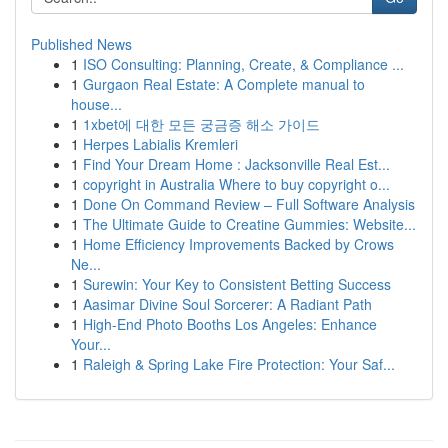
Published News
1
ISO Consulting: Planning, Create, & Compliance ...
1
Gurgaon Real Estate: A Complete manual to
house...
1
1xbet에 대한 모든 궁금증 해소 가이드
1
Herpes Labialis Kremleri
1
Find Your Dream Home : Jacksonville Real Est...
1
copyright in Australia Where to buy copyright o...
1
Done On Command Review – Full Software Analysis
1
The Ultimate Guide to Creatine Gummies: Website...
1
Home Efficiency Improvements Backed by Crows
Ne...
1
Surewin: Your Key to Consistent Betting Success
1
Aasimar Divine Soul Sorcerer: A Radiant Path
1
High-End Photo Booths Los Angeles: Enhance
Your...
1
Raleigh & Spring Lake Fire Protection: Your Saf...