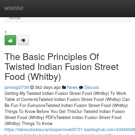
Home
wiishlist
Home
1
The Basic Principles Of
Twisted Indian Fusion Street
Food (Whitby)
jamesgi2738
362 days ago
News
Discuss
Getting My Twisted Indian Fusion Street Food (Whitby) To Work
Table of ContentsTwisted Indian Fusion Street Food (Whitby) Can
Be Fun For EveryoneTwisted Indian Fusion Street Food (Whitby)
Things To Know Before You Get ThisOur Twisted Indian Fusion
Street Food (Whitby) PDFsTwisted Indian Fusion Street Food
(Whitby) Things To Know
https://takeoutrestaurantsopennow05701.topbloghub.com/43040548