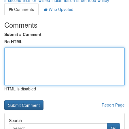
5-second-trick-for-twisted-indian-fusion-street-food-whitby
Comments
Who Upvoted
Comments
Submit a Comment
No HTML
HTML is disabled
Report Page
Search
Go