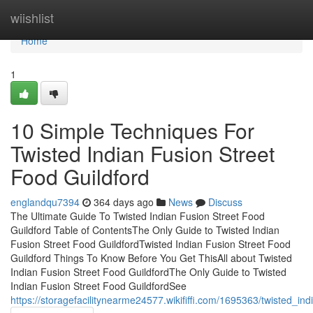
Home
wiishlist
Home
1
10 Simple Techniques For
Twisted Indian Fusion Street
Food Guildford
englandqu7394
364 days ago
News
Discuss
The Ultimate Guide To Twisted Indian Fusion Street Food
Guildford Table of ContentsThe Only Guide to Twisted Indian
Fusion Street Food GuildfordTwisted Indian Fusion Street Food
Guildford Things To Know Before You Get ThisAll about Twisted
Indian Fusion Street Food GuildfordThe Only Guide to Twisted
Indian Fusion Street Food GuildfordSee
https://storagefacilitynearme24577.wikififfi.com/1695363/twisted_i