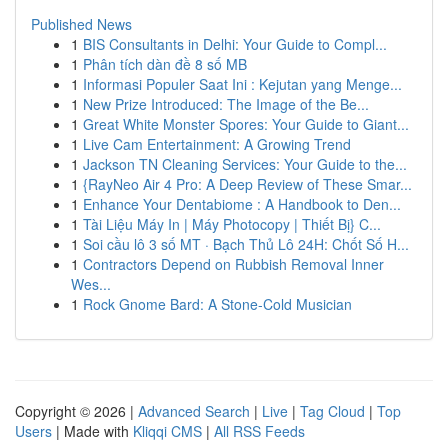
Published News
1
BIS Consultants in Delhi: Your Guide to Compl...
1
Phân tích dàn đề 8 số MB
1
Informasi Populer Saat Ini : Kejutan yang Menge...
1
New Prize Introduced: The Image of the Be...
1
Great White Monster Spores: Your Guide to Giant...
1
Live Cam Entertainment: A Growing Trend
1
Jackson TN Cleaning Services: Your Guide to the...
1
{RayNeo Air 4 Pro: A Deep Review of These Smar...
1
Enhance Your Dentabiome : A Handbook to Den...
1
Tài Liệu Máy In | Máy Photocopy | Thiết Bị} C...
1
Soi cầu lô 3 số MT · Bạch Thủ Lô 24H: Chốt Số H...
1
Contractors Depend on Rubbish Removal Inner
Wes...
1
Rock Gnome Bard: A Stone-Cold Musician
Copyright © 2026 |
Advanced Search
|
Live
|
Tag Cloud
|
Top
Users
| Made with
Kliqqi CMS
|
All RSS Feeds