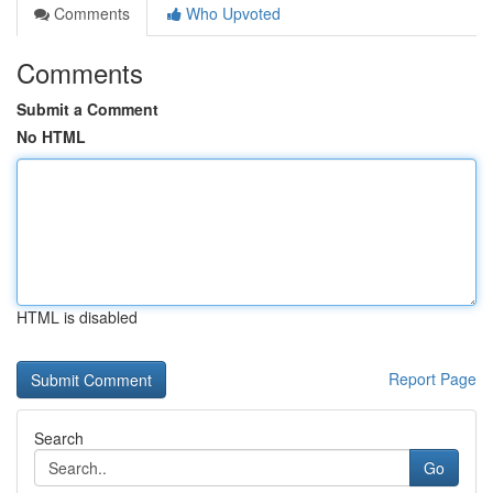
Comments
Who Upvoted
Comments
Submit a Comment
No HTML
HTML is disabled
Report Page
Search
Go