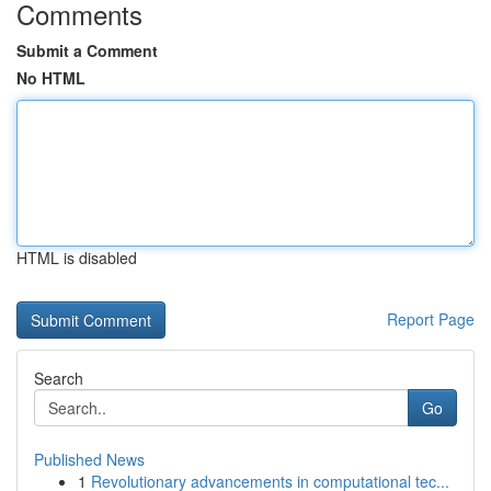
Comments
Submit a Comment
No HTML
HTML is disabled
Report Page
Search
Go
Published News
1
Revolutionary advancements in computational tec...