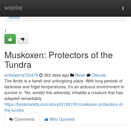
Home
wiishlist
Togg
navi
Home
1
Muskoxen: Protectors of the
Tundra
anitaqqmq722478
363 days ago
News
Discuss
The Arctic is a harsh and unforgiving place. With long periods of
darkness and frigid temperatures, it's an arduous environment to
survive in. Yet, amidst this adversity, inhabits a creature that has
adapted remarkably
https://bookmarkity.com/story20128155/muskoxen-protectors-of-
the-tundra
Comments
Who Upvoted