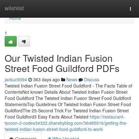
Home
wiishlist
Togg
navi
Home
1
Our Twisted Indian Fusion
Street Food Guildford PDFs
jackuc9394
363 days ago
News
Discuss
Twisted Indian Fusion Street Food Guildford - The Facts Table of
ContentsNot known Details About Twisted Indian Fusion Street
Food Guildford The Twisted Indian Fusion Street Food Guildford
StatementsTop Guidelines Of Twisted Indian Fusion Street Food
GuildfordThe 25-Second Trick For Twisted Indian Fusion Street
Food Guildford3 Easy Facts About Twisted
https://restaurant-
tycoon-2-codes34322.sharebyblog.com/36485916/getting-the-
twisted-indian-fusion-street-food-guildford-to-work
Comments
Who Upvoted