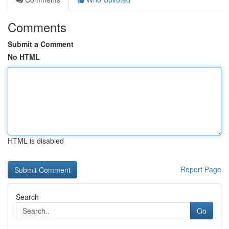
Comments
Submit a Comment
No HTML
HTML is disabled
Report Page
Search
Go