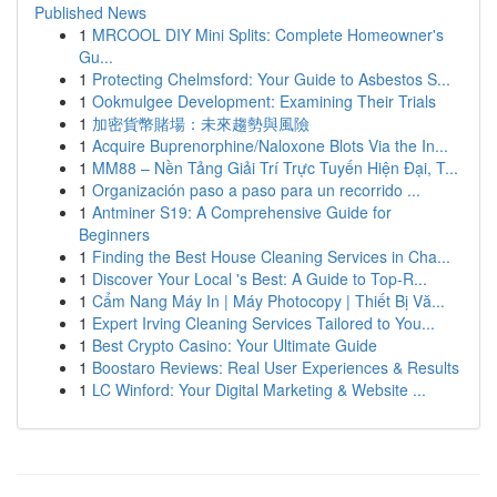
Published News
1
MRCOOL DIY Mini Splits: Complete Homeowner's
Gu...
1
Protecting Chelmsford: Your Guide to Asbestos S...
1
Ookmulgee Development: Examining Their Trials
1
加密貨幣賭場：未來趨勢與風險
1
Acquire Buprenorphine/Naloxone Blots Via the In...
1
MM88 – Nền Tảng Giải Trí Trực Tuyến Hiện Đại, T...
1
Organización paso a paso para un recorrido ...
1
Antminer S19: A Comprehensive Guide for
Beginners
1
Finding the Best House Cleaning Services in Cha...
1
Discover Your Local 's Best: A Guide to Top-R...
1
Cẩm Nang Máy In | Máy Photocopy | Thiết Bị Vă...
1
Expert Irving Cleaning Services Tailored to You...
1
Best Crypto Casino: Your Ultimate Guide
1
Boostaro Reviews: Real User Experiences & Results
1
LC Winford: Your Digital Marketing & Website ...