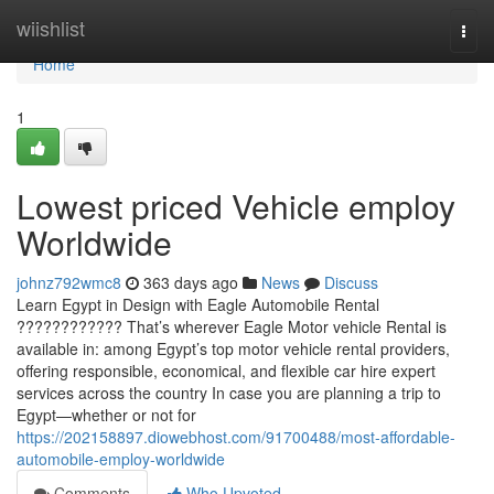
Home
wiishlist
Togg
navi
Home
1
Lowest priced Vehicle employ
Worldwide
johnz792wmc8
363 days ago
News
Discuss
Learn Egypt in Design with Eagle Automobile Rental
???????????? That’s wherever Eagle Motor vehicle Rental is
available in: among Egypt’s top motor vehicle rental providers,
offering responsible, economical, and flexible car hire expert
services across the country In case you are planning a trip to
Egypt—whether or not for
https://202158897.diowebhost.com/91700488/most-affordable-
automobile-employ-worldwide
Comments
Who Upvoted