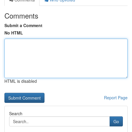
Comments
Submit a Comment
No HTML
HTML is disabled
Report Page
Search
Go