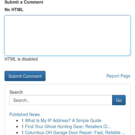
Submit a Comment
No HTML
HTML is disabled
Report Page
Search
Go
Published News
1
What Is My IP Address? A Simple Guide
1
Find Your Ghost Hunting Gear: Retailers Cl...
1
Columbus OH Garage Door Repair: Fast, Reliable ...