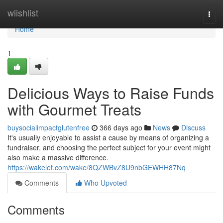
Home
wiishlist
Togg
navi
Home
1
Delicious Ways to Raise Funds
with Gourmet Treats
buysocialimpactglutenfree
366 days ago
News
Discuss
It's usually enjoyable to assist a cause by means of organizing a
fundraiser, and choosing the perfect subject for your event might
also make a massive difference.
https://wakelet.com/wake/8QZWBvZ8U9nbGEWHH87Nq
Comments
Who Upvoted
Comments