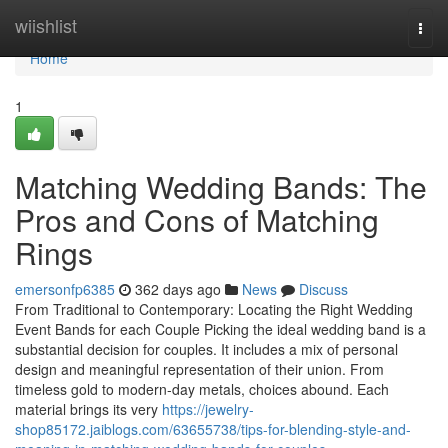
Home
wiishlist
Togg
navi
Home
1
Matching Wedding Bands: The
Pros and Cons of Matching
Rings
emersonfp6385
362 days ago
News
Discuss
From Traditional to Contemporary: Locating the Right Wedding
Event Bands for each Couple Picking the ideal wedding band is a
substantial decision for couples. It includes a mix of personal
design and meaningful representation of their union. From
timeless gold to modern-day metals, choices abound. Each
material brings its very
https://jewelry-
shop85172.jaiblogs.com/63655738/tips-for-blending-style-and-