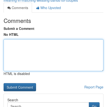
meaning-in-matching-wedding-bands-for-couples
Comments
Who Upvoted
Comments
Submit a Comment
No HTML
HTML is disabled
Report Page
Search
Go