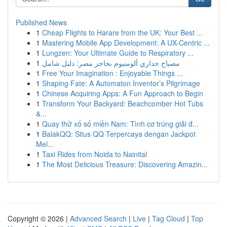
Published News
1
Cheap Flights to Harare from the UK: Your Best ...
1
Mastering Mobile App Development: A UX-Centric ...
1
Lungzen: Your Ultimate Guide to Respiratory ...
1
مصباح جداري ألومنيوم بحاجز مصر: دليل شامل
1
Free Your Imagination : Enjoyable Things ...
1
Shaping Fate: A Automaton Inventor’s Pilgrimage
1
Chinese Acquiring Apps: A Fun Approach to Begin
1
Transform Your Backyard: Beachcomber Hot Tubs
&...
1
Quay thử xổ số miền Nam: Tình cơ trúng giải đ...
1
BalakQQ: Situs QQ Terpercaya dengan Jackpot
Mel...
1
Taxi Rides from Noida to Nainital
1
The Most Delicious Treasure: Discovering Amazin...
Copyright © 2026 |
Advanced Search
|
Live
|
Tag Cloud
|
Top