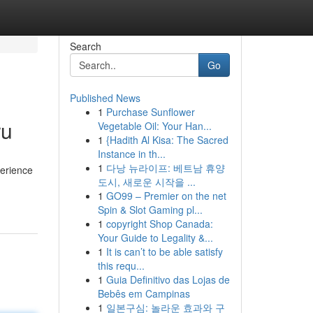
Search
Go
Published News
1
Purchase Sunflower
ru
Vegetable Oil: Your Han...
1
{Hadith Al Kisa: The Sacred
Instance in th...
1
다낭 뉴라이프: 베트남 휴양
perience
도시, 새로운 시작을 ...
1
GO99 – Premier on the net
Spin & Slot Gaming pl...
1
copyright Shop Canada:
Your Guide to Legality &...
1
It is can’t to be able satisfy
this requ...
1
Guia Definitivo das Lojas de
Bebês em Campinas
1
일본구심: 놀라운 효과와 구