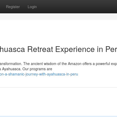
Register
Login
huasca Retreat Experience in Pe
 transformation. The ancient wisdom of the Amazon offers a powerful ex
 as Ayahuasca. Our programs are
on-a-shamanic-journey-with-ayahuasca-in-peru