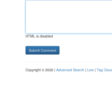
HTML is disabled
Copyright © 2026 |
Advanced Search
|
Live
|
Tag Clou