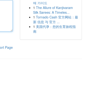
매 가이드
1
The Allure of Kanjivaram
Silk Sarees: A Timeles...
1
Tornado Cash 官方网站：最
新 信息 与 官方 ...
1
美国代孕：您的生育旅程指
南
ort Page