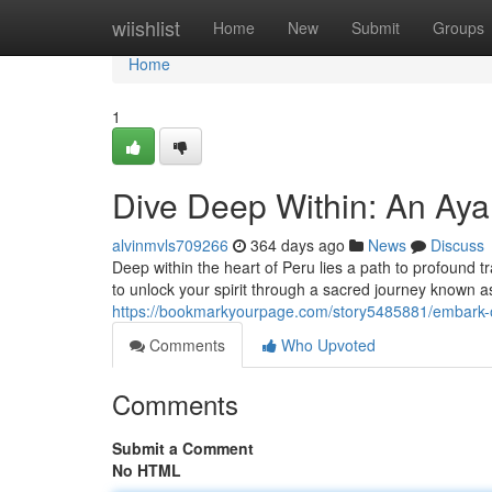
Home
wiishlist
Home
New
Submit
Groups
Home
1
Dive Deep Within: An Aya
alvinmvls709266
364 days ago
News
Discuss
Deep within the heart of Peru lies a path to profound
to unlock your spirit through a sacred journey known
https://bookmarkyourpage.com/story5485881/embark-
Comments
Who Upvoted
Comments
Submit a Comment
No HTML