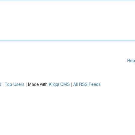
Rep
d
|
Top Users
| Made with
Kliqqi CMS
|
All RSS Feeds