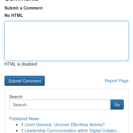
Submit a Comment
No HTML
HTML is disabled
Report Page
Search
Go
Published News
1
{Joint Genesis: Uncover Effortless Activity?
1
Leadership Communication within Digital Collabo...