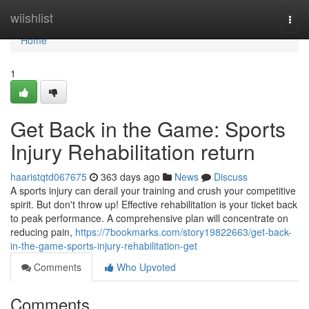
Home
wiishlist
Togg
navi
Home
1
Get Back in the Game: Sports
Injury Rehabilitation return
haaristqtd067675
363 days ago
News
Discuss
A sports injury can derail your training and crush your competitive
spirit. But don't throw up! Effective rehabilitation is your ticket back
to peak performance. A comprehensive plan will concentrate on
reducing pain,
https://7bookmarks.com/story19822663/get-back-
in-the-game-sports-injury-rehabilitation-get
Comments
Who Upvoted
Comments