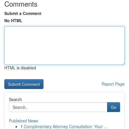
Comments
Submit a Comment
No HTML
HTML is disabled
Report Page
Search
Go
Published News
1
Complimentary Attorney Consultation: Your ...