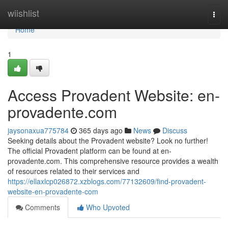
Home
wiishlist
Togg
navi
Home
1
Access Provadent Website: en-
provadente.com
jaysonaxua775784
365 days ago
News
Discuss
Seeking details about the Provadent website? Look no further!
The official Provadent platform can be found at en-
provadente.com. This comprehensive resource provides a wealth
of resources related to their services and
https://ellaxlcp026872.xzblogs.com/77132609/find-provadent-
website-en-provadente-com
Comments
Who Upvoted