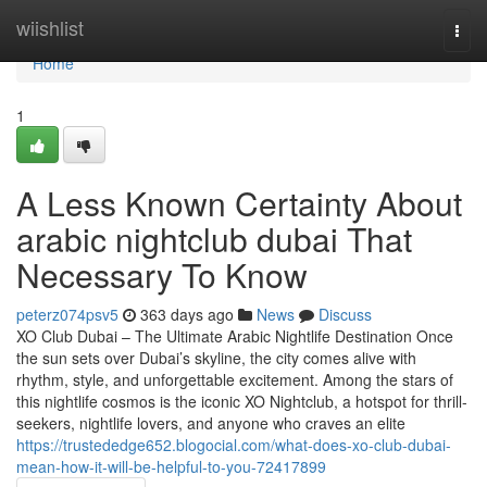
Home
wiishlist
Togg
navi
Home
1
A Less Known Certainty About
arabic nightclub dubai That
Necessary To Know
peterz074psv5
363 days ago
News
Discuss
XO Club Dubai – The Ultimate Arabic Nightlife Destination Once
the sun sets over Dubai’s skyline, the city comes alive with
rhythm, style, and unforgettable excitement. Among the stars of
this nightlife cosmos is the iconic XO Nightclub, a hotspot for thrill-
seekers, nightlife lovers, and anyone who craves an elite
https://trustededge652.blogocial.com/what-does-xo-club-dubai-
mean-how-it-will-be-helpful-to-you-72417899