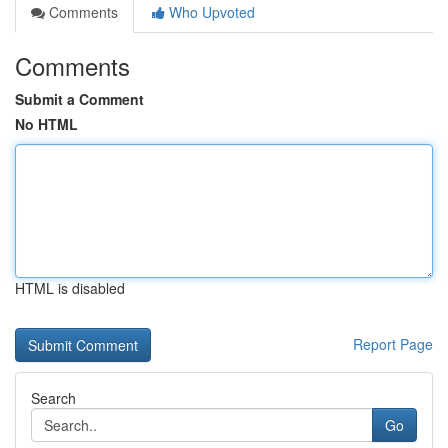
Comments
Who Upvoted
Comments
Submit a Comment
No HTML
HTML is disabled
Report Page
Search
Go