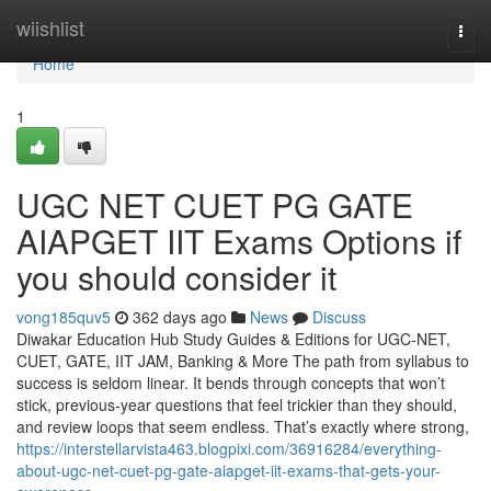
Home
wiishlist
Togg
navi
Home
1
UGC NET CUET PG GATE
AIAPGET IIT Exams Options if
you should consider it
vong185quv5
362 days ago
News
Discuss
Diwakar Education Hub Study Guides & Editions for UGC-NET,
CUET, GATE, IIT JAM, Banking & More The path from syllabus to
success is seldom linear. It bends through concepts that won’t
stick, previous-year questions that feel trickier than they should,
and review loops that seem endless. That’s exactly where strong,
https://interstellarvista463.blogpixi.com/36916284/everything-
about-ugc-net-cuet-pg-gate-aiapget-iit-exams-that-gets-your-