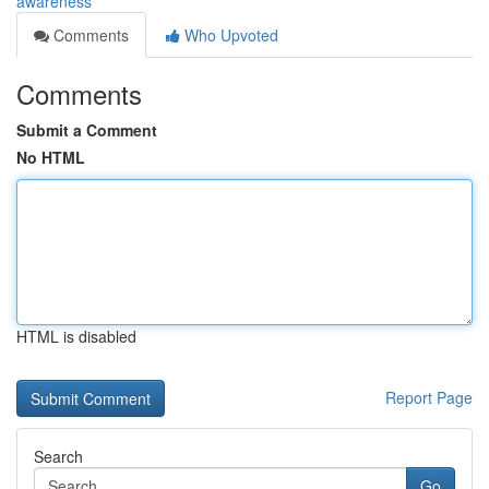
awareness
Comments
Who Upvoted
Comments
Submit a Comment
No HTML
HTML is disabled
Report Page
Search
Go