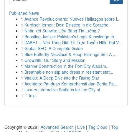
Published News
1
Avance Revolucionario: Nuevos Hallazgos sobre l...
1
Kurdisch lernen: Dein Einstieg in die Sprache
1
Nhận xét Sunwin: Liệu Bằng Tin tưởng ?
1
Boosting Justice: Pakistan’s Legal Knowledge In...
1
DABET – Nền Tảng Giải Trí Trực Tuyến Hiện Đại V...
1
Global SEO: A Complete Guide
1
Blue Butterfly Necklace & Hoop Earrings Set: A ...
1
Grow268: Our Story and Mission
1
Marine Construction in the Port City Alabam...
1
Breathable non slip and dress in resistant stat...
1
Vital89: A Deep Dive into the Rising Star
1
Acehtoto: Panduan Komprehensif dan Berita Pa...
1
Luxury Interactive Stations for the City of ...
1
```text
Copyright © 2026 |
Advanced Search
|
Live
|
Tag Cloud
|
Top