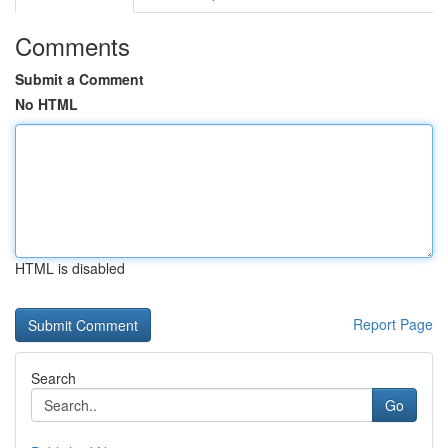
Comments
Submit a Comment
No HTML
HTML is disabled
Report Page
Search
Go