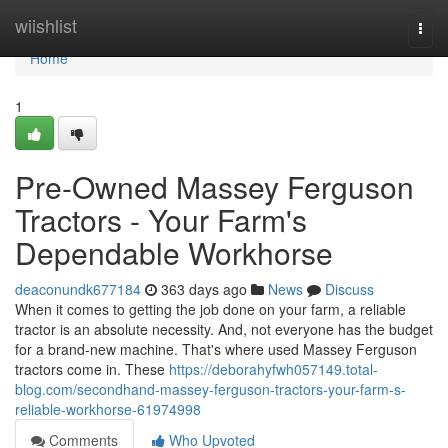
Home
wiishlist
Togg
navi
Home
1
Pre-Owned Massey Ferguson
Tractors - Your Farm's
Dependable Workhorse
deaconundk677184
363 days ago
News
Discuss
When it comes to getting the job done on your farm, a reliable
tractor is an absolute necessity. And, not everyone has the budget
for a brand-new machine. That's where used Massey Ferguson
tractors come in. These
https://deborahyfwh057149.total-
blog.com/secondhand-massey-ferguson-tractors-your-farm-s-
reliable-workhorse-61974998
Comments
Who Upvoted