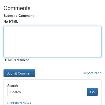
Comments
Submit a Comment
No HTML
HTML is disabled
Report Page
Search
Go
Published News