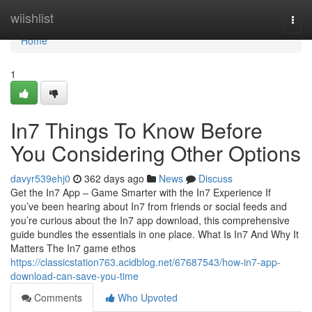
Home
wiishlist
Togg
navi
Home
1
In7 Things To Know Before
You Considering Other Options
davyr539ehj0
362 days ago
News
Discuss
Get the In7 App – Game Smarter with the In7 Experience If
you’ve been hearing about In7 from friends or social feeds and
you’re curious about the In7 app download, this comprehensive
guide bundles the essentials in one place. What Is In7 And Why It
Matters The In7 game ethos
https://classicstation763.acidblog.net/67687543/how-in7-app-
download-can-save-you-time
Comments
Who Upvoted